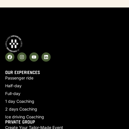
Our experiences
Passenger ride
Half-day
Full-day
1 day Coaching
2 days Coaching
Ice driving Coaching
Private group
Create Your Tailor-Made Event