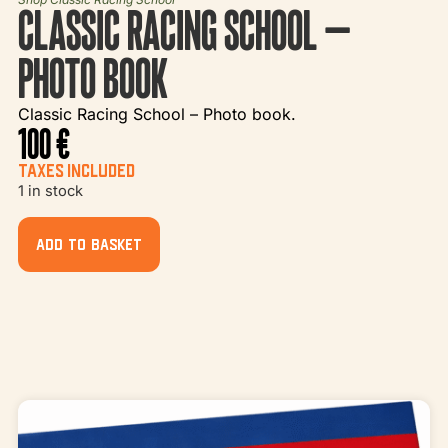
CLASSIC RACING SCHOOL –
PHOTO BOOK
Classic Racing School – Photo book.
100
€
TAXES INCLUDED
1 in stock
ADD TO BASKET